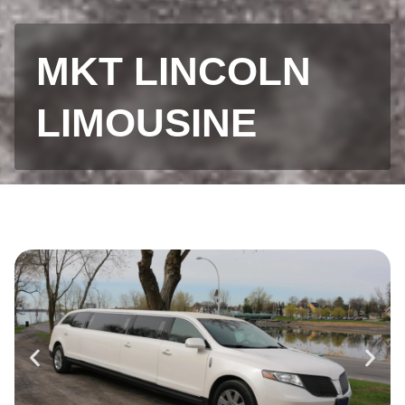
MKT LINCOLN
LIMOUSINE