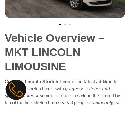
Vehicle Overview –
MKT LINCOLN
LIMOUSINE
Our
MKT Lincoln Stretch Limo
is the latest addition to
our fleet of stretch limos, with
gorgeous exterior and
spacious interior
so you can ride in style in this
limo
. This
top of the line stretch limo seats 8 people
comfortably
, so
everyone can come along for the ride. Have the perfect
relaxing ride no matter where you’re going with
ambient
lighting and premium leather seating
.