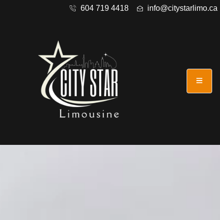
604 719 4418
info@citystarlimo.ca