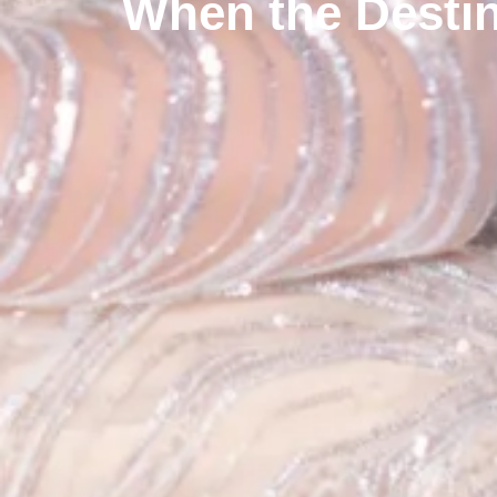
When the Destin