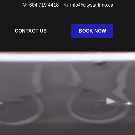
604 719 4418
info@citystarlimo.ca
CONTACT US
BOOK NOW