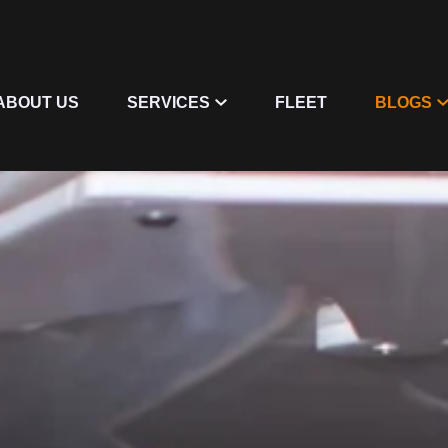
ABOUT US
SERVICES
FLEET
BLOGS