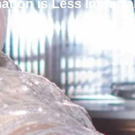
ation is Less Importa