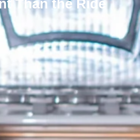
nt Than the Ride