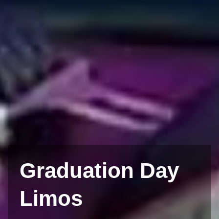
Graduation Day
Limos