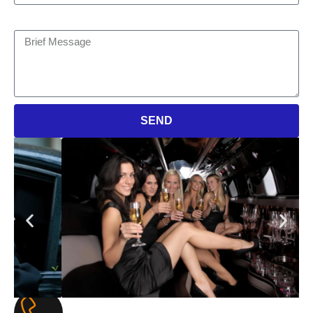
Brief Message
SEND