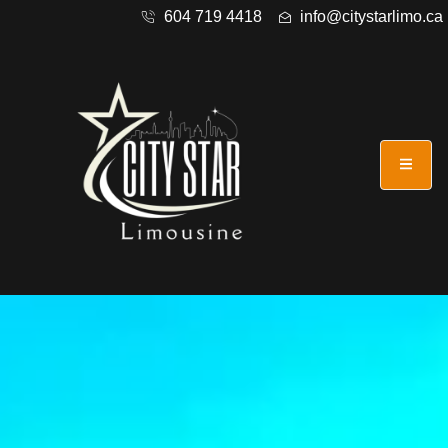
604 719 4418
info@citystarlimo.ca