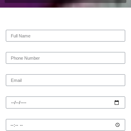
Full Name
Phone Number
Email
Pick-up Date
Pick-up Time