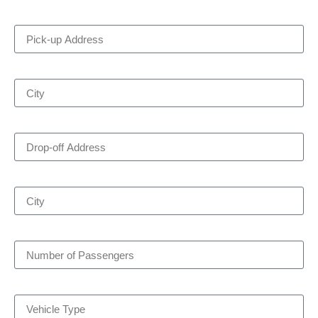
Pick-up Address
City
Drop-off Address
City
Number of Passengers
Vehicle Type