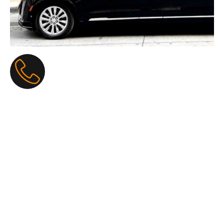
Funeral Limo Service: The
Most Gentle, Respectful, and
Caring Ride on a Sad Day
When someone we love goes to heaven, the day feels
heavy and full of tears. Our
Funeral Limo Service
makes
the car ride quiet, soothing, and full of care, so families can
hold hands, cry together, and remember happy stories
without worry. A big, clean, black or silver limo comes