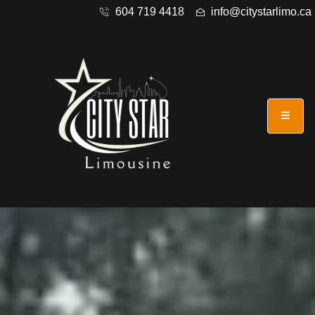
604 719 4418
info@citystarlimo.ca