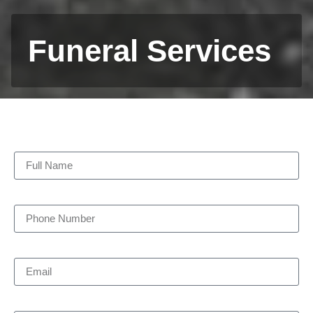
Funeral Services
Full Name
Phone Number
Email
Pick-up Date