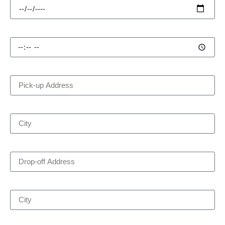
Pick-up Time
Pick-up Address
City
Drop-off Address
City
Number of Passengers