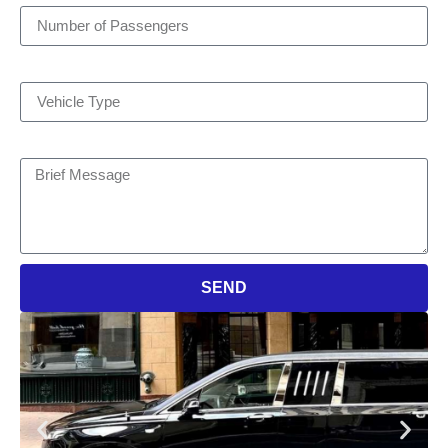
Vehicle Type
Brief Message
SEND