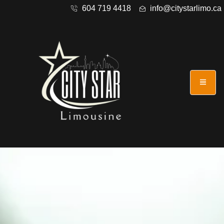
604 719 4418
info@citystarlimo.ca