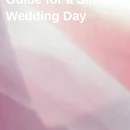
Wedding Day