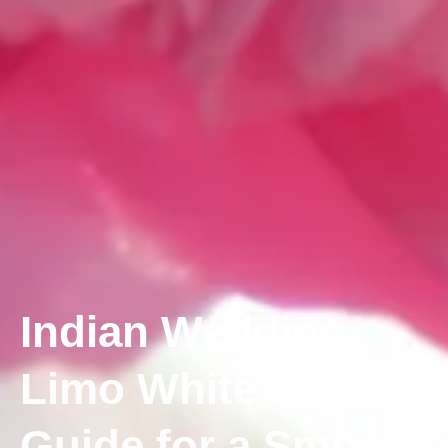
Indian Wedding
Limo White Rock:
Guide for a Smooth