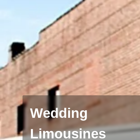
Wedding
Limousines