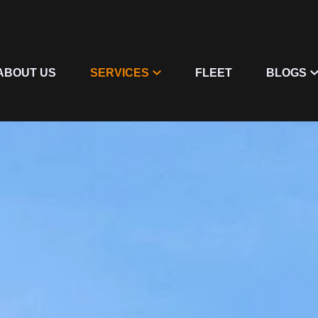
ABOUT US
SERVICES
FLEET
BLOGS