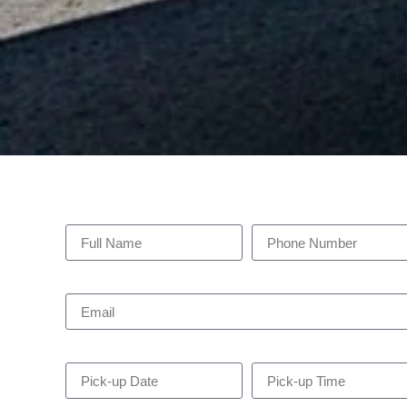
Full Name
Phone Number
Email
Pick-up Date
Pick-up Time