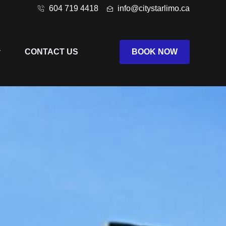
604 719 4418
info@citystarlimo.ca
CONTACT US
BOOK NOW